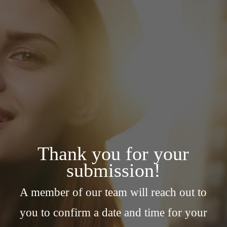
Thank you for your
submission!
A member of our team will reach out to
you to confirm a date and time for your