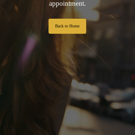
appointment.
Back to Home