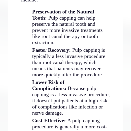
Preservation of the Natural
Tooth:
Pulp capping can help
preserve the natural tooth and
prevent more invasive treatments
like root canal therapy or tooth
extraction.
Faster Recovery:
Pulp capping is
typically a less invasive procedure
than root canal therapy, which
means that patients may recover
more quickly after the procedure.
Lower Risk of
Complications:
Because pulp
capping is a less invasive procedure,
it doesn’t put patients at a high risk
of complications like infection or
nerve damage.
Cost-Effective:
A pulp capping
procedure is generally a more cost-