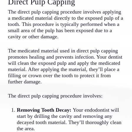
Direct Pulp Capping
The direct pulp capping procedure involves applying
a medicated material directly to the exposed pulp of a
tooth. This procedure is typically performed when a
small area of the pulp has been exposed due to a
cavity or other damage.
The medicated material used in direct pulp capping
promotes healing and prevents infection. Your dentist
will clean the exposed pulp and apply the medicated
material. After applying the material, they’ll place a
filling or crown over the tooth to protect it from
further damage.
The direct pulp capping procedure involves:
Removing Tooth Decay:
Your endodontist will
start by drilling the cavity and removing any
decayed tooth material. They’ll thoroughly clean
the area.