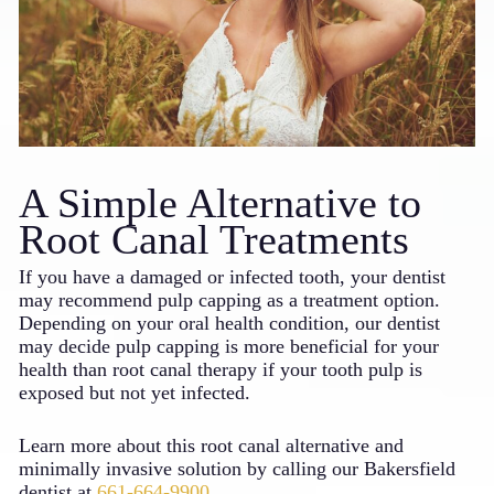
A Simple Alternative to
Root Canal Treatments
If you have a damaged or infected tooth, your dentist
may recommend pulp capping as a treatment option.
Depending on your oral health condition, our dentist
may decide pulp capping is more beneficial for your
health than root canal therapy if your tooth pulp is
exposed but not yet infected.
Learn more about this root canal alternative and
minimally invasive solution by calling our Bakersfield
dentist at
661-664-9900
.