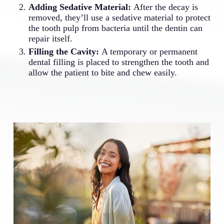
Adding Sedative Material:
After the decay is
removed, they’ll use a sedative material to protect
the tooth pulp from bacteria until the dentin can
repair itself.
Filling the Cavity:
A temporary or permanent
dental filling is placed to strengthen the tooth and
allow the patient to bite and chew easily.