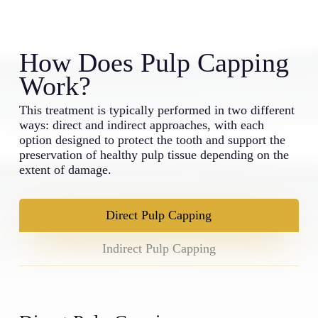
How Does Pulp Capping
Work?
This treatment is typically performed in two different
ways: direct and indirect approaches, with each
option designed to protect the tooth and support the
preservation of healthy pulp tissue depending on the
extent of damage.
Direct Pulp Capping
Indirect Pulp Capping