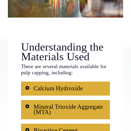
Understanding the
Materials Used
There are several materials available for
pulp capping, including:
Calcium Hydroxide
Traditionally, this has been the most
Mineral Trioxide Aggregate
commonly used material. It promotes
(MTA)
the formation of reparative dentin.
This is currently the gold standard
Bioactive Cement