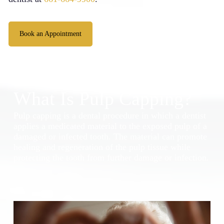
Book an Appointment
What Is Pulp Capping?
Pulp capping is a dental procedure in which a dentist
applies a medicated material to the exposed pulp of a
damaged or infected tooth. The material can promote
healing and regeneration of the pulp tissue while
protecting the tooth from further damage or infection.