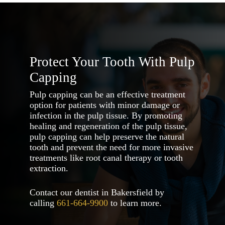
coverage options.
Protect Your Tooth With Pulp
Capping
Pulp capping can be an effective treatment
option for patients with minor damage or
infection in the pulp tissue. By promoting
healing and regeneration of the pulp tissue,
pulp capping can help preserve the natural
tooth and prevent the need for more invasive
treatments like root canal therapy or tooth
extraction.
Contact our dentist in Bakersfield by
calling
661-664-9900
to learn more.