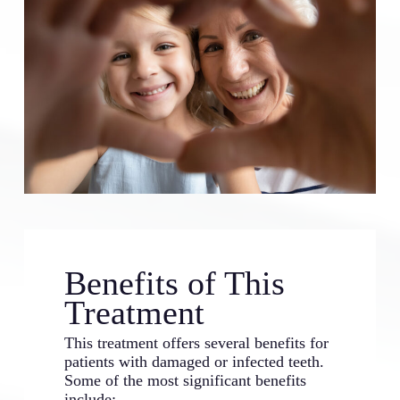
Benefits of This
Treatment
This treatment offers several benefits for
patients with damaged or infected teeth.
Some of the most significant benefits
include: