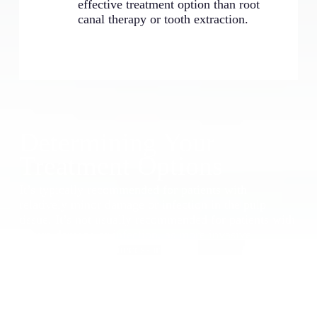
effective treatment option than root
canal therapy or tooth extraction.
Determining Your
Treatment Options
It’s typically recommended for patients with
relatively minor damage or infection in the pulp
tissue. It’s not usually recommended for patients with
severe damage or infection, as more invasive
treatments may be necessary.
To determine whether this treatment is right for you,
our team can evaluate your case and recommend the
best course of treatment.