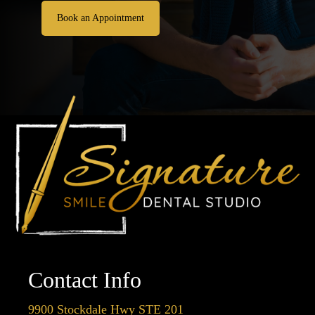
Book an Appointment
Contact Info
9900 Stockdale Hwy STE 201