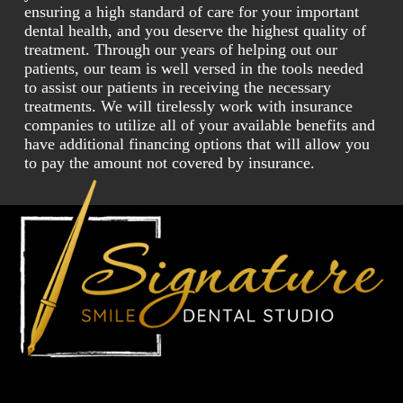
ensuring a high standard of care for your important
dental health, and you deserve the highest quality of
treatment. Through our years of helping out our
patients, our team is well versed in the tools needed
to assist our patients in receiving the necessary
treatments. We will tirelessly work with insurance
companies to utilize all of your available benefits and
have additional financing options that will allow you
to pay the amount not covered by insurance.