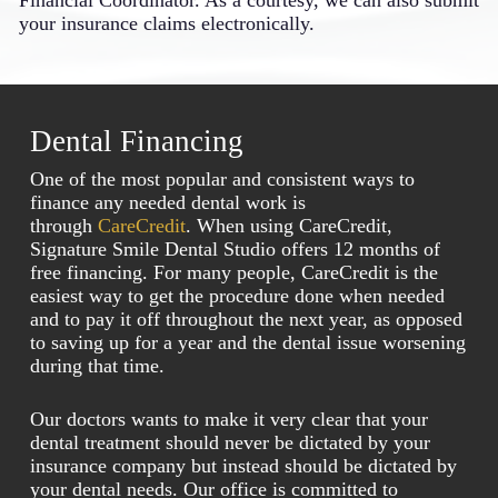
Financial Coordinator. As a courtesy, we can also submit
your insurance claims electronically.
Dental Financing
One of the most popular and consistent ways to
finance any needed dental work is
through
CareCredit
. When using CareCredit,
Signature Smile Dental Studio offers 12 months of
free financing. For many people, CareCredit is the
easiest way to get the procedure done when needed
and to pay it off throughout the next year, as opposed
to saving up for a year and the dental issue worsening
during that time.
Our doctors wants to make it very clear that your
dental treatment should never be dictated by your
insurance company but instead should be dictated by
your dental needs. Our office is committed to