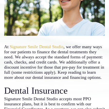
At
Signature Smile Dental Studio
, we offer many ways
for our patients to finance the dental treatments they
need. We always accept the standard forms of payment:
cash, checks, and credit cards. We additionally offer a
discount incentive for those that pre-pay for treatment in
full (some restrictions apply). Keep reading to learn
more about our dental insurance and financing options.
Dental Insurance
Signature Smile Dental Studio accepts most PPO
insurance plans, but it is best to confirm with our