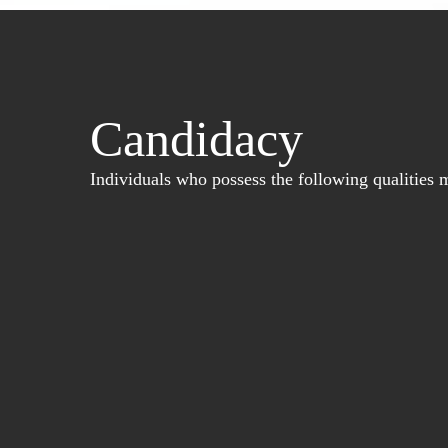
Candidacy
Individuals who possess the following qualities m