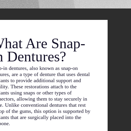
hat Are Snap-
n Dentures?
-in dentures, also known as snap-on
ures, are a type of denture that uses dental
ants to provide additional support and
ility. These restorations attach to the
ants using snaps or other types of
ectors, allowing them to stay securely in
e. Unlike conventional dentures that rest
op of the gums, this option is supported by
ants that are surgically placed into the
bone.