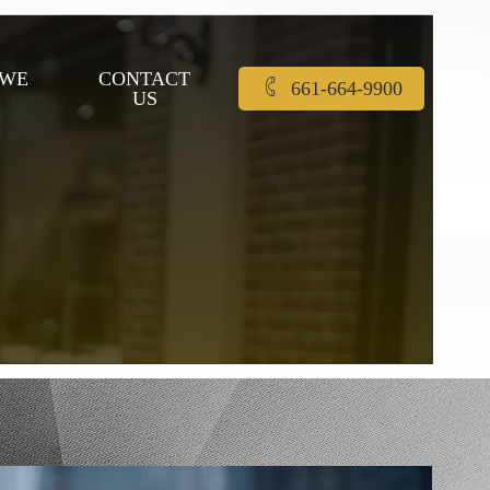
 WE
CONTACT
661-664-9900
US