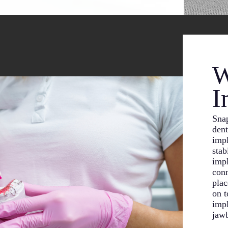
W
I
Snap
dent
impl
stab
impl
conn
plac
on t
impl
jaw