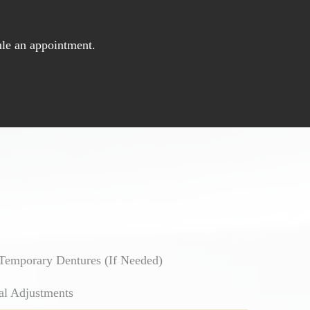
le an appointment.
Temporary Dentures (If Needed)
al Adjustments