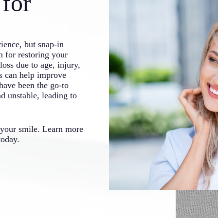
for
rience, but snap-in
 for restoring your
oss due to age, injury,
ns can help improve
have been the go-to
d unstable, leading to
 your smile. Learn more
oday.