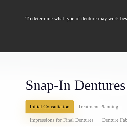
To determine what type of denture may work best 
Snap-In Dentures
Initial Consultation
Treatment Planning
Impressions for Final Dentures
Denture Fab