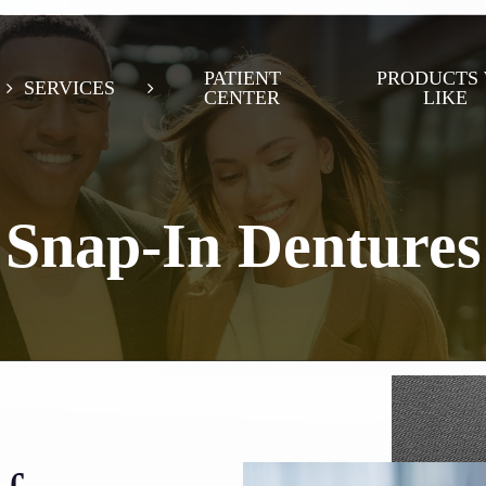
PATIENT
PRODUCTS
SERVICES
CENTER
LIKE
Snap-In Dentures