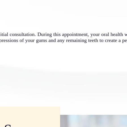
nitial consultation. During this appointment, your oral health 
pressions of your gums and any remaining teeth to create a pe