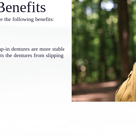
Benefits
e the following benefits:
Improved Funct
ap-in dentures are more stable
The added stability means tha
nts the dentures from slipping