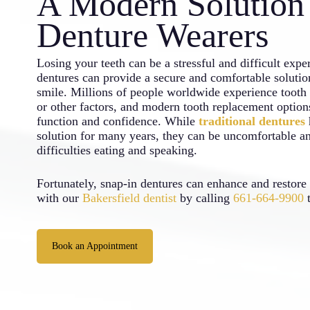
A Modern Solution 
Denture Wearers
Losing your teeth can be a stressful and difficult expe
dentures can provide a secure and comfortable solution
smile. Millions of people worldwide experience tooth l
or other factors, and modern tooth replacement optio
function and confidence. While
traditional dentures
solution for many years, they can be uncomfortable an
difficulties eating and speaking.
Fortunately, snap-in dentures can enhance and restore
with our
Bakersfield dentist
by calling
661-664-9900
t
Book an Appointment