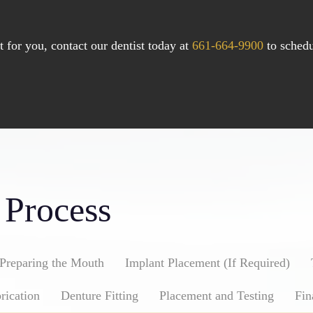
for you, contact our dentist today at
661-664-9900
to schedu
 Process
Preparing the Mouth
Implant Placement (If Required)
rication
Denture Fitting
Placement and Testing
Fin