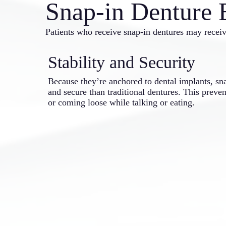
Snap-in Denture 
Patients who receive snap-in dentures may receiv
Stability and Security
Because they’re anchored to dental implants, sn
and secure than traditional dentures. This preve
or coming loose while talking or eating.