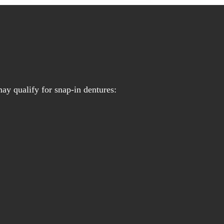
ay qualify for snap-in dentures: