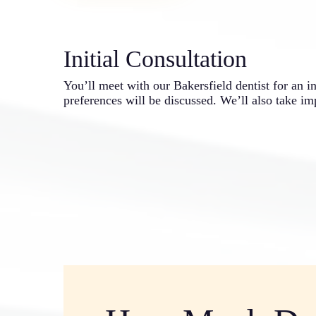
Initial Consultation
You’ll meet with our Bakersfield dentist for an i
preferences will be discussed. We’ll also take im