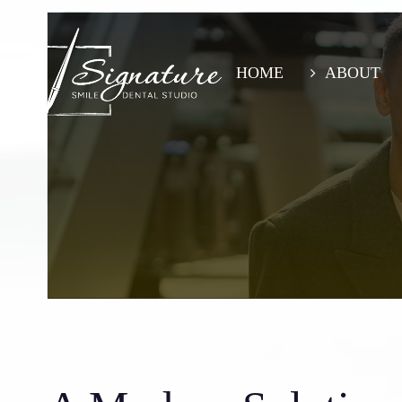
Skip
to
main
content
HOME
ABOUT