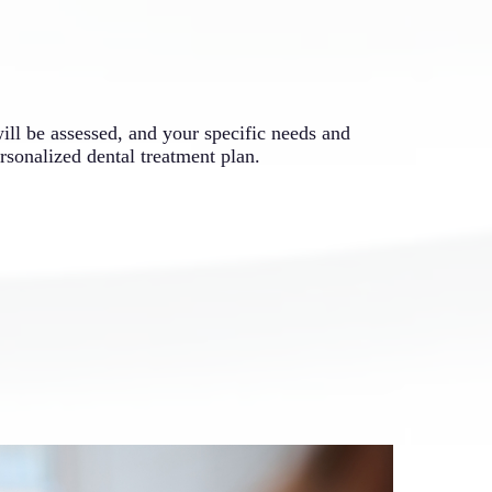
will be assessed, and your specific needs and
rsonalized dental treatment plan.